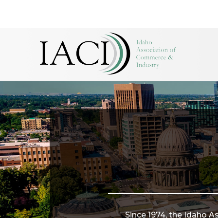
Since 1974, the Idaho A