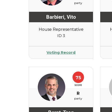
party
Barbieri
,
Vito
House Representative
ID 3
Voting Record
75
score
R
party