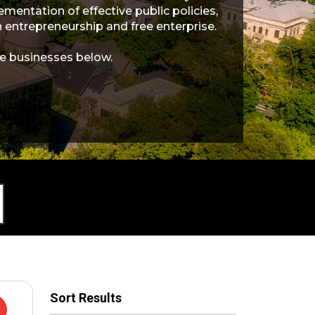
entation of effective public policies,
entrepreneurship and free enterprise.
e businesses below.
Sort Results