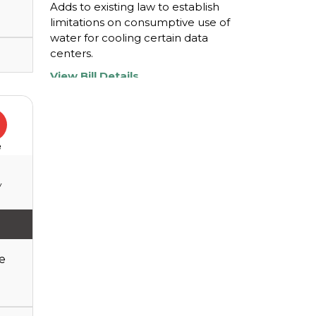
Adds to existing law to establish
limitations on consumptive use of
water for cooling certain data
centers.
View Bill Details
H0897
Amends existing law to revise a
e
sales tax exemption for data
center equipment and to revise a
y
certain property tax exemption for
certain capital investments ...
View Bill Details
e
H0898
Amends, repeals, and adds to
existing law to provide for the