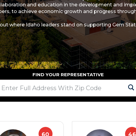
llaboration and education in the development and implem
rs, to achieve economic growth and progress through 
 out where Idaho leaders stand on supporting Gem Stat
FIND YOUR REPRESENTATIVE
60
46