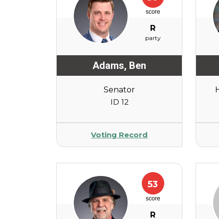
score
R
party
Adams
,
Ben
Senator
ID 12
Voting Record
53
score
R