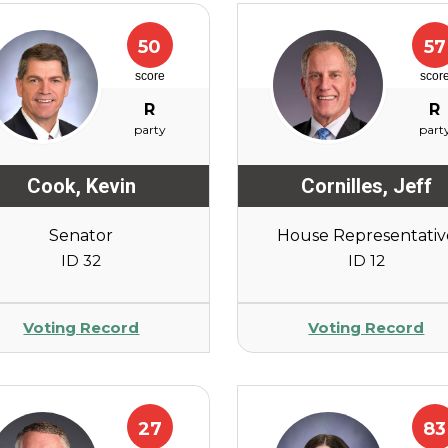
50
57
score
scor
R
R
party
part
Cook
,
Kevin
Cornilles
,
Jeff
Senator
House Representativ
ID 32
ID 12
Voting Record
Voting Record
27
83