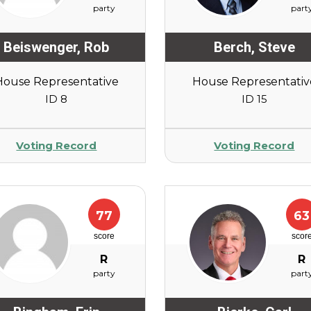
party
part
Beiswenger
,
Rob
Berch
,
Steve
House Representative
House Representativ
ID 8
ID 15
Voting Record
Voting Record
77
63
score
scor
R
R
party
part