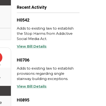
Recent Activity
H0542
Adds to existing law to establish
the Stop Harms from Addictive
Social Media Act.
View Bill Details
H0706
e
Adds to existing law to establish
provisions regarding single
y
stairway building exceptions.
View Bill Details
H0895
e