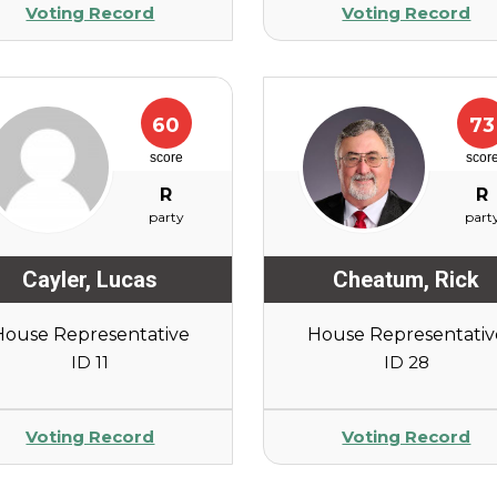
Voting Record
Voting Record
60
73
score
scor
R
R
party
part
Cayler
,
Lucas
Cheatum
,
Rick
House Representative
House Representativ
ID 11
ID 28
Voting Record
Voting Record