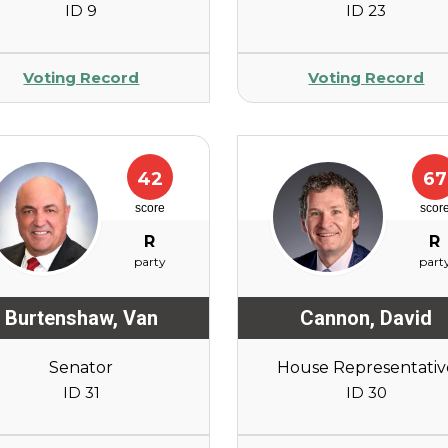
ID 9
ID 23
Voting Record
Voting Record
42
67
score
scor
R
R
party
part
Burtenshaw
,
Van
Cannon
,
David
Senator
House Representativ
ID 31
ID 30