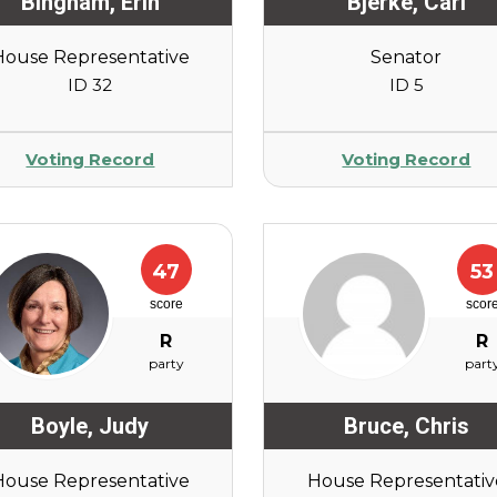
Bingham
,
Erin
Bjerke
,
Carl
House Representative
Senator
ID 32
ID 5
Voting Record
Voting Record
47
53
score
scor
R
R
party
part
Boyle
,
Judy
Bruce
,
Chris
House Representative
House Representativ