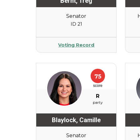
Bernt
,
Treg
Senator
ID 21
Voting Record
75
score
R
party
Blaylock
,
Camille
Senator