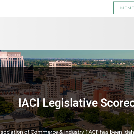
MEMB
IACI Legislative Score
ssociation of Commerce & Industry (IACI) has been Idaho