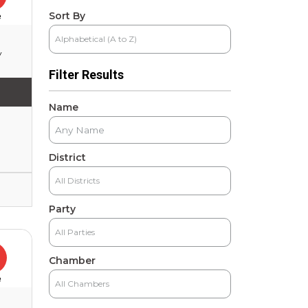
Sort By
e
y
Filter Results
Name
District
Party
Chamber
e