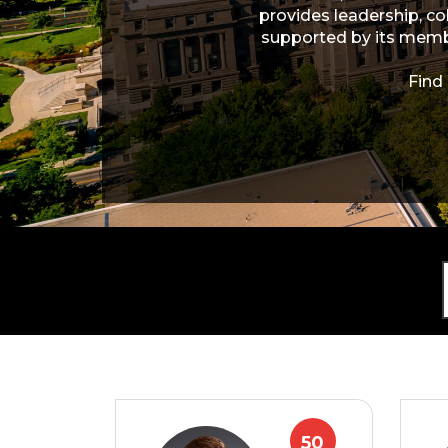
provides leadership, co
supported by its membe
Find
50