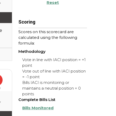
Reset
y
Scoring
e
Scores on this scorecard are
calculated using the following
formula:
Methodology
Vote in line with IACI position = +1
point
Vote out of line with IACI position
= -1 point
Bills IACI is monitoring or
maintains a neutral position = 0
e
points
Complete Bills List
y
Bills Monitored