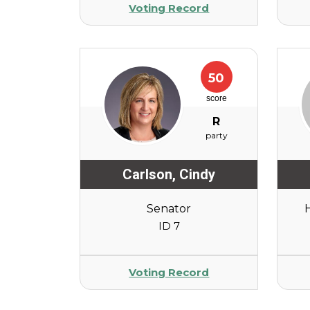
Voting Record
50
score
R
party
Carlson
,
Cindy
Senator
ID 7
Voting Record