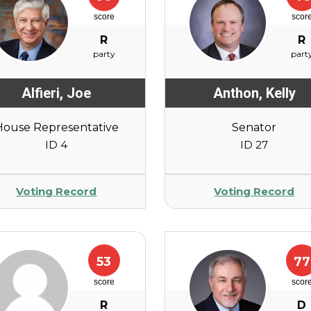
score
scor
R
R
party
part
Alfieri
,
Joe
Anthon
,
Kelly
House Representative
Senator
ID 4
ID 27
Voting Record
Voting Record
53
77
score
scor
R
D