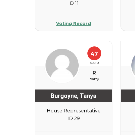
ID 11
Voting Record
47
score
R
party
Burgoyne
,
Tanya
House Representative
ID 29