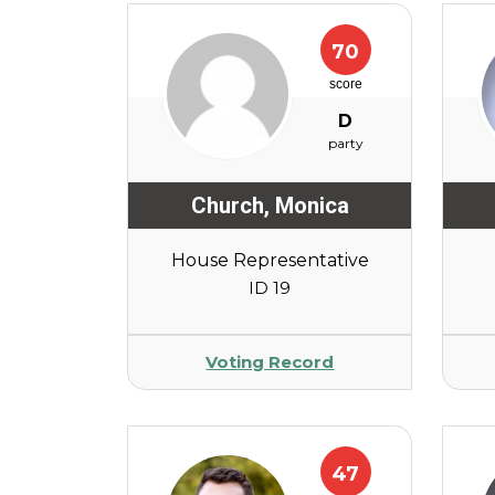
70
score
D
party
Church
,
Monica
House Representative
ID 19
Voting Record
47